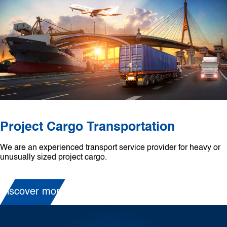
Project Cargo Transportation
We are an experienced transport service provider for heavy or
unusually sized project cargo.
Discover more