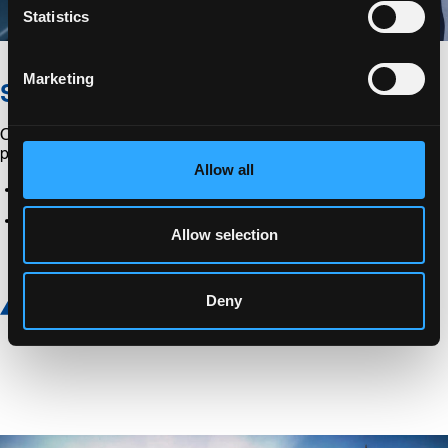
Statistics
Marketing
Solutions
Our experts can also provide solutions to your logistics
problems.
Allow all
Express parcel service
Non-residential stock management solution
Allow selection
Discover more
Deny