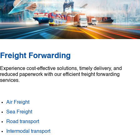
Freight Forwarding
Experience cost-effective solutions, timely delivery, and
reduced paperwork with our efficient freight forwarding
services.
Air Freight
Sea Freight
Road transport
Intermodal transport