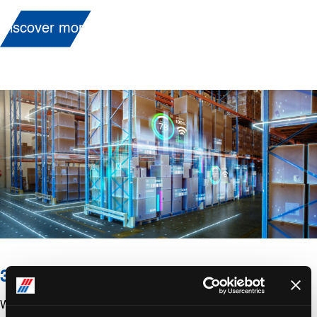
Discover more
3PL/Contract Logistics
We are happy to assist you all your 3PL needs such as: