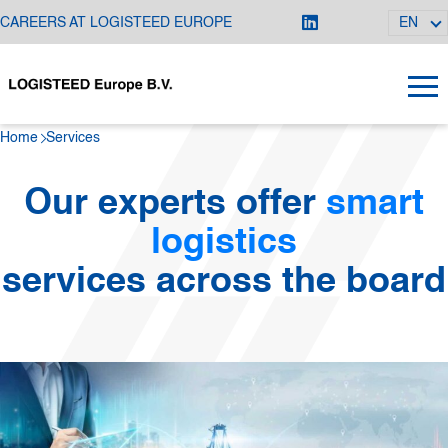
CAREERS AT LOGISTEED EUROPE
EN
Home
Services
Our experts offer
smart
logistics
services across the board