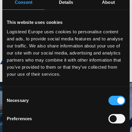
Consent
Details
About
Value Added Services
Supply Chain Management
This website uses cookies
Warehousing
Logisteed Europe uses cookies to personalise content
and ads, to provide social media features and to analyse
our traffic. We also share information about your use of
our site with our social media, advertising and analytics
Discover more
partners who may combine it with other information that
you’ve provided to them or that they’ve collected from
your use of their services.
Consent
Necessary
Selection
Preferences