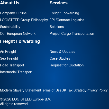
About Us
Services
Company Outline
Freight Forwarding
LOGISTEED Group Philosophy
3PL/Contract Logistics
Sustainability
Solutions
Our European Network
Project Cargo Transportation
Freight Forwarding
Air Freight
News & Updates
Sea Freight
Case Studies
Road Transport
Request for Quotation
Intermodal Transport
Modern Slavery Statement
Terms of Use
UK Tax Strategy
Privacy Policy
© 2026 LOGISTEED Europe B.V.
All rights reserved.