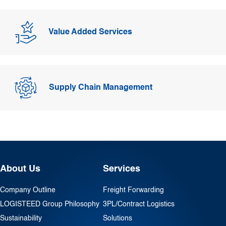
Value Added Services
Supply Chain Management
About Us
Services
Company Outline
Freight Forwarding
LOGISTEED Group Philosophy
3PL/Contract Logistics
Sustainability
Solutions