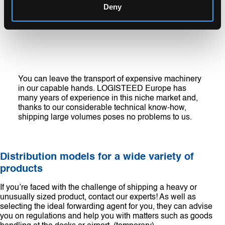
Deny
You can leave the transport of expensive machinery
in our capable hands. LOGISTEED Europe has
many years of experience in this niche market and,
thanks to our considerable technical know-how,
shipping large volumes poses no problems to us.
Distribution models for a wide variety of
products
If you’re faced with the challenge of shipping a heavy or
unusually sized product, contact our experts! As well as
selecting the ideal forwarding agent for you, they can advise
you on regulations and help you with matters such as goods