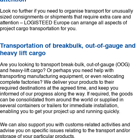
attention
Look no further if you need to organise transport for unusually
sized consignments or shipments that require extra care and
attention – LOGISTEED Europe can arrange all aspects of
project cargo transportation for you.
Transportation of breakbulk, out-of-gauge and
heavy lift cargo
Are you looking to transport break-bulk, out-of-gauge (OOG)
and heavy-lift cargo? Or perhaps you need help with
transporting manufacturing equipment, or even relocating
complete factories? We deliver your products to their
required destinations at the agreed time, and keep you
informed of our progress along the way. If required, the goods
can be consolidated from around the world or supplied in
several containers or trailers for immediate installation,
enabling you to get your project up and running quickly.
We can also support you with customs-related activities and
advise you on specific issues relating to the transport and/or
storage of your particular products.