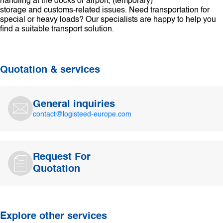
handling at the docks or airport, (temporary)
storage and customs-related issues. Need transportation for
special or heavy loads? Our specialists are happy to help you
find a suitable transport solution.
Quotation & services
General inquiries
contact@logisteed-europe.com
Request For
Quotation
Explore other services