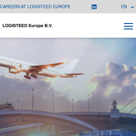
CAREERS AT LOGISTEED EUROPE
EN