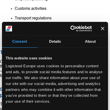
Customs activities
Transport regulations
Unloading
On-site installation
Consent
Details
About
The most suitable modes of transport
This website uses cookies
Our experts are specialized in project forwarding. They select
Logisteed Europe uses cookies to personalise content
the best combination of all the possible transportation methods
– whether land, sea or air – in order to ship your project cargo
and ads, to provide social media features and to analyse
to its destination efficiently.
our traffic. We also share information about your use of
our site with our social media, advertising and analytics
Smart transport of heavy and unusually size
partners who may combine it with other information that
products
you’ve provided to them or that they’ve collected from
your use of their services.
Transporting heavy and bulky products is one of our
specialties. Arranging transport for goods such as hydraulic