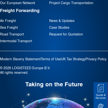
Our European Network
Project Cargo Transportation
Freight Forwarding
Air Freight
News & Updates
Sea Freight
Case Studies
Road Transport
Request for Quotation
Intermodal Transport
Modern Slavery Statement
Terms of Use
UK Tax Strategy
Privacy Policy
© 2026 LOGISTEED Europe B.V.
All rights reserved.
Taking on the Future
Quote &
Services