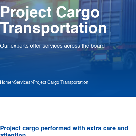
Project Cargo
Transportation
Our experts offer services across the board
Home
Services
Project Cargo Transportation
Project cargo performed with extra care and