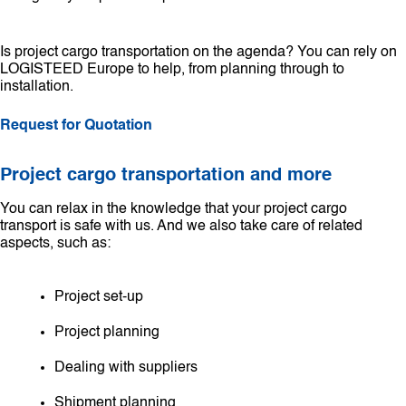
Is project cargo transportation on the agenda? You can rely on
LOGISTEED Europe to help, from planning through to
installation.
Request for Quotation
Project cargo transportation and more
You can relax in the knowledge that your project cargo
transport is safe with us. And we also take care of related
aspects, such as:
Project set-up
Project planning
Dealing with suppliers
Shipment planning