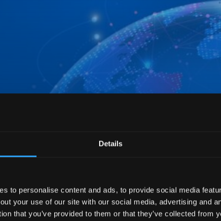
Details
 to personalise content and ads, to provide social media feature
out your use of our site with our social media, advertising and 
tion that you’ve provided to them or that they’ve collected from y