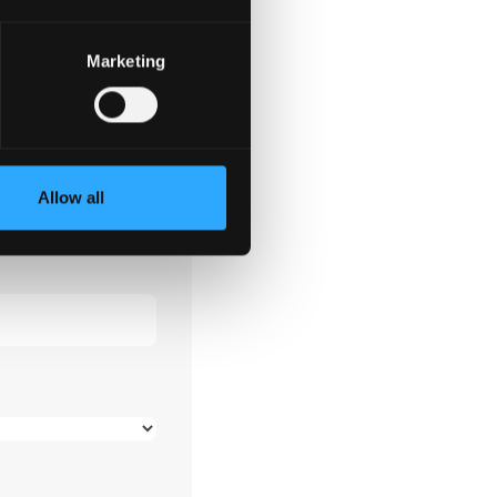
tion
Marketing
*
Allow all