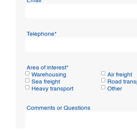
Email
*
Telephone
*
Area of interest
*
Warehousing
Air freight
Sea freight
Road trans
Heavy transport
Other
Comments or Questions