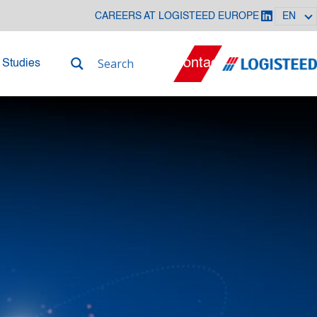
CAREERS AT LOGISTEED EUROPE
EN
Contact
 Studies