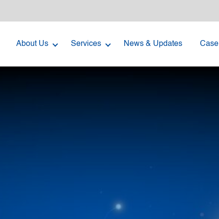
About Us
Services
News & Updates
Case