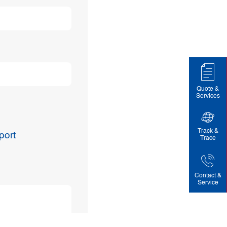
Quote &
Services
Track &
port
Trace
Contact &
Service