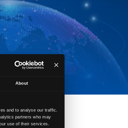
About
s and to analyse our traffic.
analytics partners who may
our use of their services.