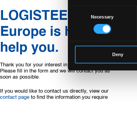
Consent
LOGISTEED
Necessary
Selection
Europe is happy to
help you.
Deny
Thank you for your interest in LOGISTEED Europe.
Please fill in the form and we will contact you as
soon as possible.
If you would like to contact us directly, view our
contact page
to find the information you require