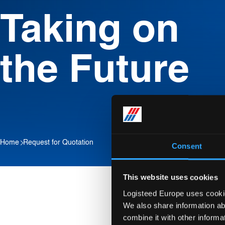
Taking on
the Future
Home
Request for Quotation
Consent
This website uses cookies
Logisteed Europe uses cookies
We also share information ab
combine it with other informa