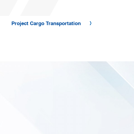
Project Cargo Transportation