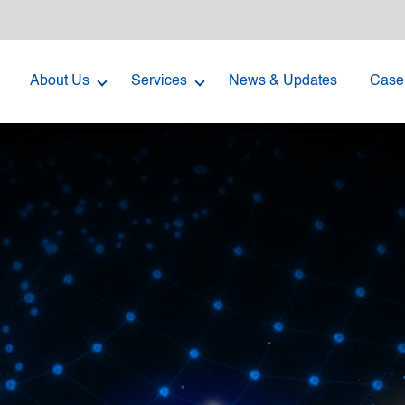
About Us
Services
News & Updates
Case