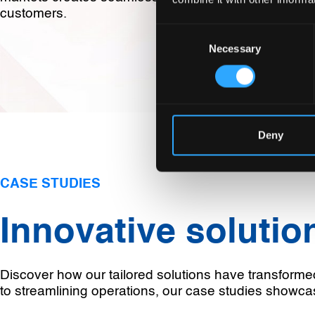
customers.
Consent
Necessary
Selection
Deny
CASE STUDIES
Innovative solution
Discover how our tailored solutions have transforme
to streamlining operations, our case studies showca