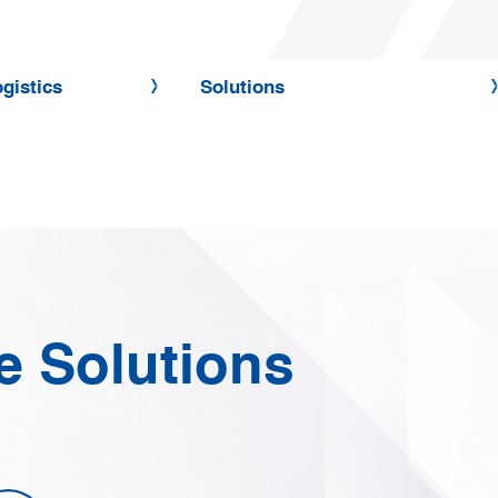
gistics
Solutions
e Solutions