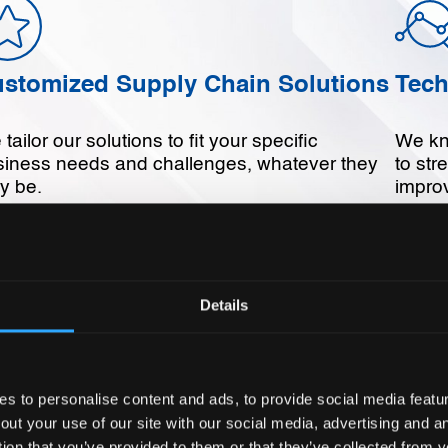
stomized Supply Chain Solutions
Tech
tailor our solutions to fit your specific
We kn
siness needs and challenges, whatever they
to str
y be.
improv
Details
termined Customer Service
Sust
 are dedicated to exceeding our customers
We are
 to personalise content and ads, to provide social media feature
ectations and building long-term business
and so
out your use of our site with our social media, advertising and 
tnerships.
tion that you’ve provided to them or that they’ve collected from y