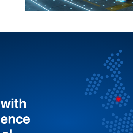
 with
sence