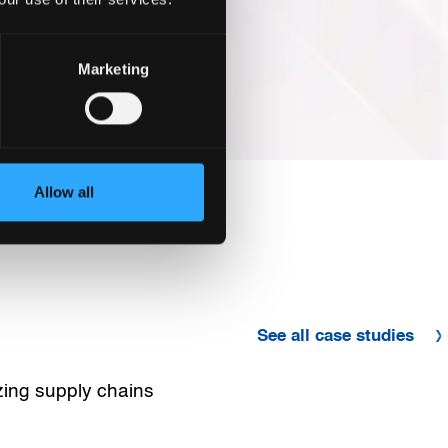
Marketing
Allow all
See all case studies
zing supply chains