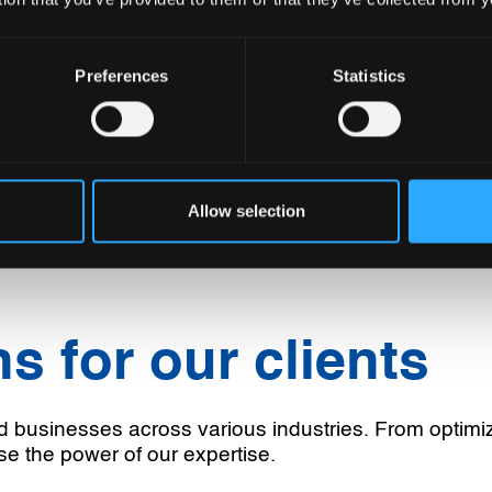
Preferences
Statistics
Allow selection
s for our clients
d businesses across various industries. From optimi
se the power of our expertise.