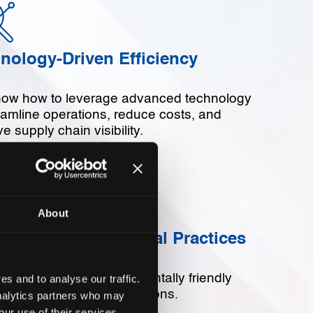
nology-Driven Efficiency
ow how to leverage advanced technology
eamline operations, reduce costs, and
e supply chain visibility.
About
ainability and Ethical Practices
 committed to environmentally friendly
s and to analyse our traffic.
cially responsible operations.
analytics partners who may
our use of their services.