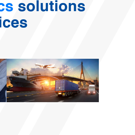
ics
solutions
ices