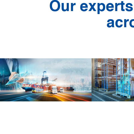
Our experts
acr