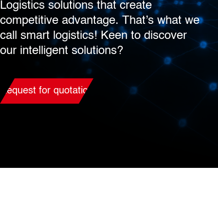
Logistics solutions that create
competitive advantage. That’s what we
call smart logistics! Keen to discover
our intelligent solutions?
Request for quotation