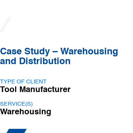
Case Study – Warehousing
and Distribution
TYPE OF CLIENT
Tool Manufacturer
SERVICE(S)
Warehousing