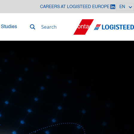
CAREERS AT LOGISTEED EUROPE
EN
Contact
 Studies