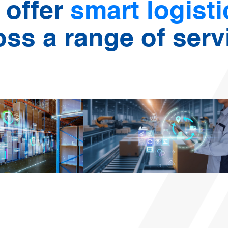
 offer
smart logist
oss a range of serv