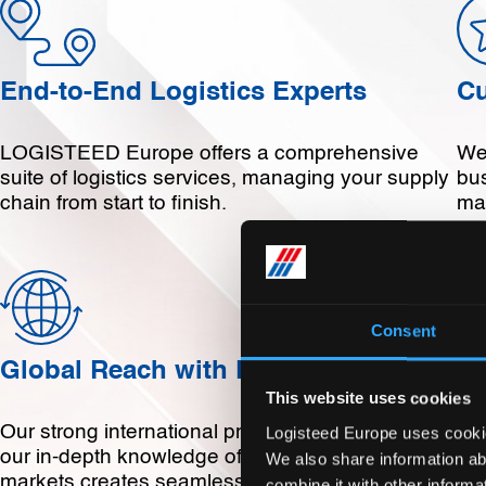
End-to-End Logistics Experts
Cu
LOGISTEED Europe offers a comprehensive
We 
suite of logistics services, managing your supply
bu
chain from start to finish.
ma
Consent
Global Reach with Local Expertise
De
This website uses cookies
Our strong international presence combined with
We
Logisteed Europe uses cookies
our in-depth knowledge of local European
exp
We also share information ab
markets creates seamless global logistics for our
par
combine it with other informa