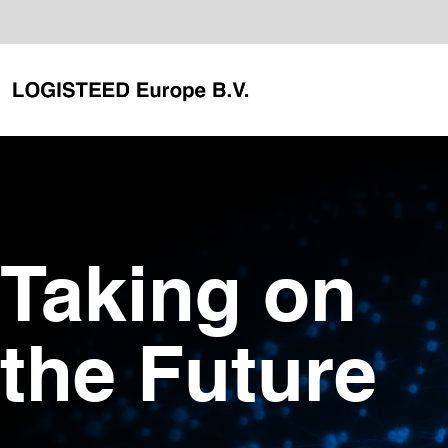
Taking on
the Future