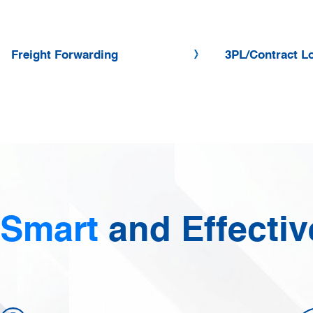
Freight Forwarding
3PL/Contract Lo
Smart
and Effectiv