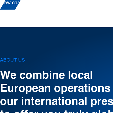
View case
ABOUT US
We combine local
European operations
our international pre